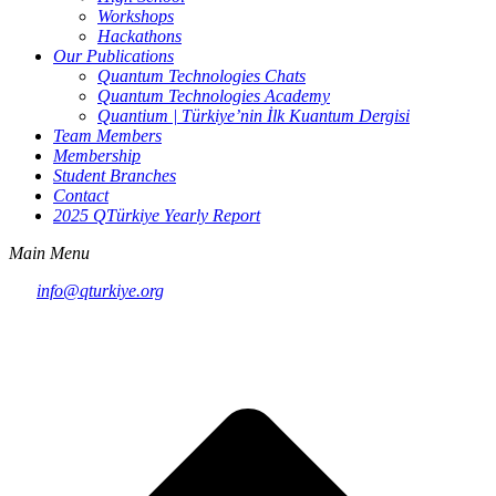
Workshops
Hackathons
Our Publications
Quantum Technologies Chats
Quantum Technologies Academy
Quantium | Türkiye’nin İlk Kuantum Dergisi
Team Members
Membership
Student Branches
Contact
2025 QTürkiye Yearly Report
Main Menu
info@qturkiye.org