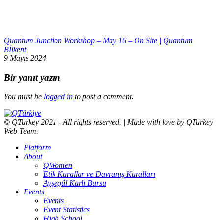
Quantum Junction Workshop – May 16 – On Site | Quantum
Bİlkent
9 Mayıs 2024
Bir yanıt yazın
You must be
logged in
to post a comment.
© QTurkey 2021 - All rights reserved. | Made with love by QTurkey
Web Team.
Platform
About
QWomen
Etik Kurallar ve Davranış Kuralları
Ayşegül Karlı Bursu
Events
Events
Event Statistics
High School