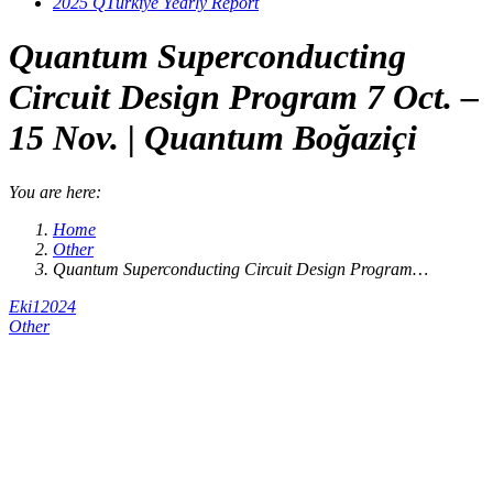
2025 QTürkiye Yearly Report
Quantum Superconducting
Circuit Design Program 7 Oct. –
15 Nov. | Quantum Boğaziçi
You are here:
Home
Other
Quantum Superconducting Circuit Design Program…
Eki
1
2024
Other