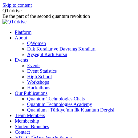
Skip to content
QTürkiye
Be the part of the second quantum revolution
Platform
About
QWomen
Etik Kurallar ve Davranış Kuralları
Ayşegül Karlı Bursu
Events
Events
Event Statistics
High School
Workshops
Hackathons
Our Publications
Quantum Technologies Chats
Quantum Technologies Academy
Quantium | Türkiye’nin İlk Kuantum Dergisi
Team Members
Membership
Student Branches
Contact
2025 QTürkiye Yearly Report