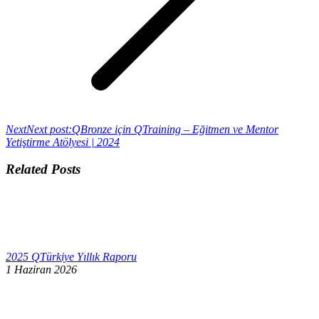
Next
Next post:
QBronze için QTraining – Eğitmen ve Mentor
Yetiştirme Atölyesi | 2024
Related Posts
2025 QTürkiye Yıllık Raporu
1 Haziran 2026