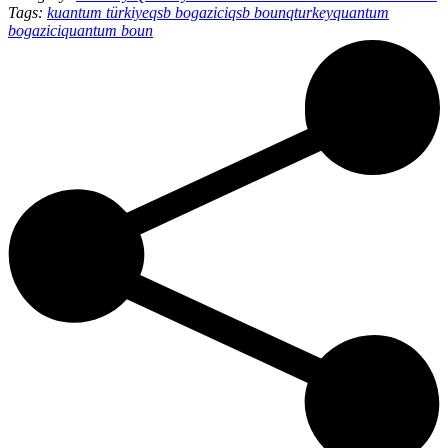
Tags:
kuantum türkiye
qsb bogazici
qsb boun
qturkey
quantum
bogazici
quantum boun