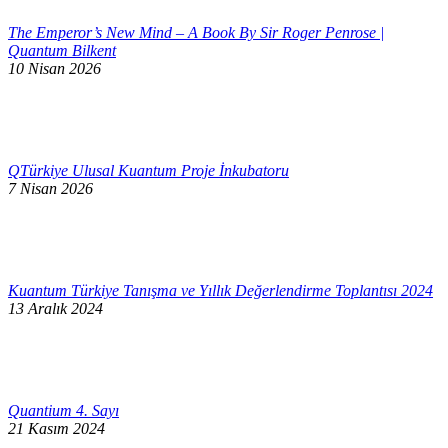
The Emperor’s New Mind – A Book By Sir Roger Penrose |
Quantum Bilkent
10 Nisan 2026
QTürkiye Ulusal Kuantum Proje İnkubatoru
7 Nisan 2026
Kuantum Türkiye Tanışma ve Yıllık Değerlendirme Toplantısı 2024
13 Aralık 2024
Quantium 4. Sayı
21 Kasım 2024