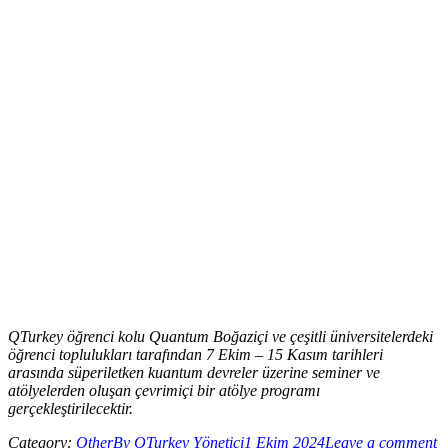
QTurkey öğrenci kolu Quantum Boğaziçi ve çeşitli üniversitelerdeki
öğrenci toplulukları tarafından 7 Ekim – 15 Kasım tarihleri
arasında süperiletken kuantum devreler üzerine seminer ve
atölyelerden oluşan çevrimiçi bir atölye programı
gerçekleştirilecektir.
Category:
Other
By
QTurkey Yönetici
1 Ekim 2024
Leave a comment