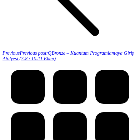
Previous
Previous post:
QBronze – Kuantum Programlamaya Giriş
Atölyesi (7-8 / 10-11 Ekim)