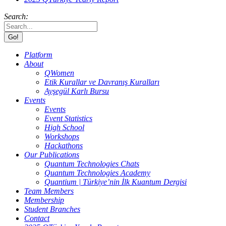
Search:
Platform
About
QWomen
Etik Kurallar ve Davranış Kuralları
Ayşegül Karlı Bursu
Events
Events
Event Statistics
High School
Workshops
Hackathons
Our Publications
Quantum Technologies Chats
Quantum Technologies Academy
Quantium | Türkiye’nin İlk Kuantum Dergisi
Team Members
Membership
Student Branches
Contact