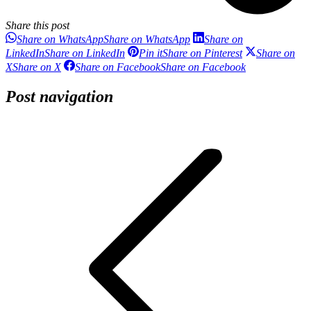
Share this post
Share on WhatsApp
Share on WhatsApp
Share on
LinkedIn
Share on LinkedIn
Pin it
Share on Pinterest
Share on
X
Share on X
Share on Facebook
Share on Facebook
Post navigation