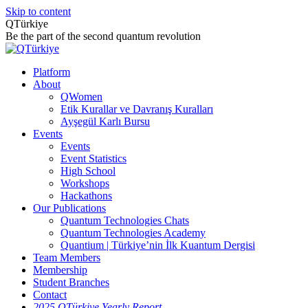
Skip to content
QTürkiye
Be the part of the second quantum revolution
Platform
About
QWomen
Etik Kurallar ve Davranış Kuralları
Ayşegül Karlı Bursu
Events
Events
Event Statistics
High School
Workshops
Hackathons
Our Publications
Quantum Technologies Chats
Quantum Technologies Academy
Quantium | Türkiye’nin İlk Kuantum Dergisi
Team Members
Membership
Student Branches
Contact
2025 QTürkiye Yearly Report