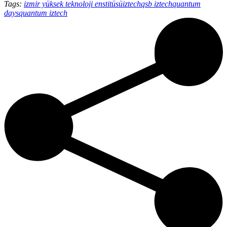
Tags:
izmir yüksek teknoloji enstitüsü
iztech
qsb iztech
quantum
days
quantum iztech