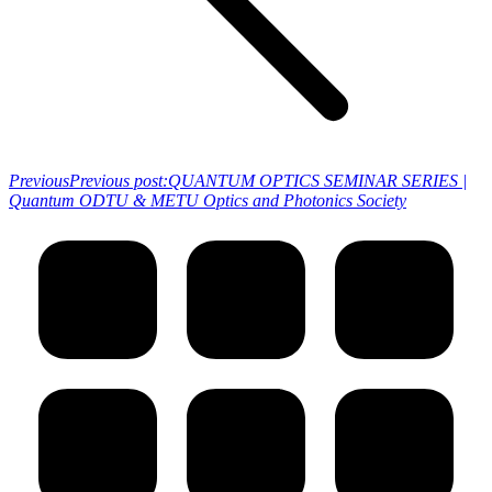
Previous
Previous post:
QUANTUM OPTICS SEMINAR SERIES |
Quantum ODTU & METU Optics and Photonics Society