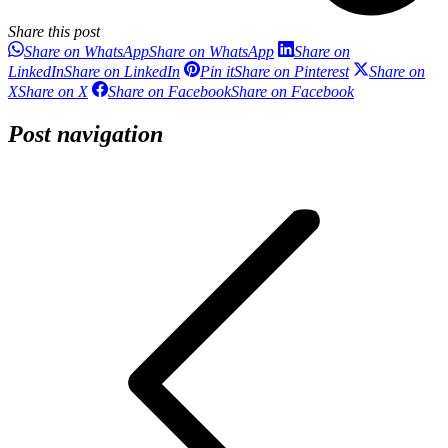
Share this post
Share on WhatsApp
Share on WhatsApp
Share on
LinkedIn
Share on LinkedIn
Pin it
Share on Pinterest
Share on
X
Share on X
Share on Facebook
Share on Facebook
Post navigation