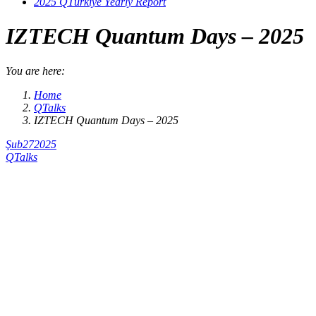
2025 QTürkiye Yearly Report
IZTECH Quantum Days​ – 2025
You are here:
Home
QTalks
IZTECH Quantum Days​ – 2025
Şub
27
2025
QTalks