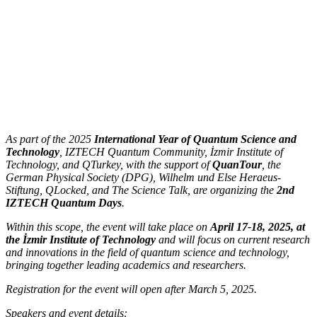
As part of the 2025
International Year of Quantum Science and
Technology
, IZTECH Quantum Community, İzmir Institute of
Technology, and QTurkey, with the support of
QuanTour
, the
German Physical Society (DPG), Wilhelm und Else Heraeus-
Stiftung, QLocked, and The Science Talk, are organizing the
2nd
IZTECH Quantum Days
.
Within this scope, the event will take place on
April 17-18, 2025, at
the İzmir Institute of Technology
and will focus on current research
and innovations in the field of quantum science and technology,
bringing together leading academics and researchers.
Registration for the event will open after March 5, 2025.
Speakers and event details: