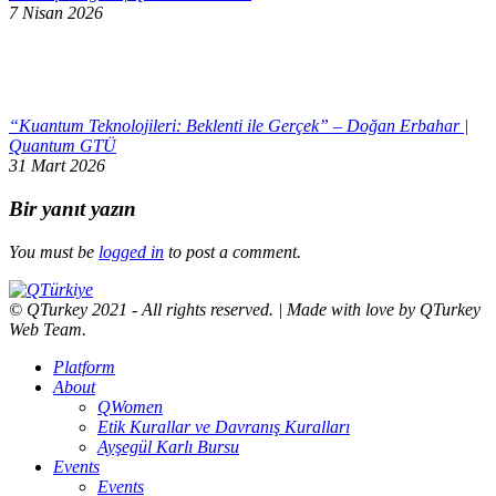
7 Nisan 2026
“Kuantum Teknolojileri: Beklenti ile Gerçek” – Doğan Erbahar |
Quantum GTÜ
31 Mart 2026
Bir yanıt yazın
You must be
logged in
to post a comment.
© QTurkey 2021 - All rights reserved. | Made with love by QTurkey
Web Team.
Platform
About
QWomen
Etik Kurallar ve Davranış Kuralları
Ayşegül Karlı Bursu
Events
Events