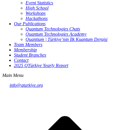
Event Statistics
High School
Workshops
Hackathons
Our Publications
Quantum Technologies Chats
Quantum Technologies Academy
Quantium | Türkiye’nin İlk Kuantum Dergisi
Team Members
Membership
Student Branches
Contact
2025 QTürkiye Yearly Report
Main Menu
info@qturkiye.org