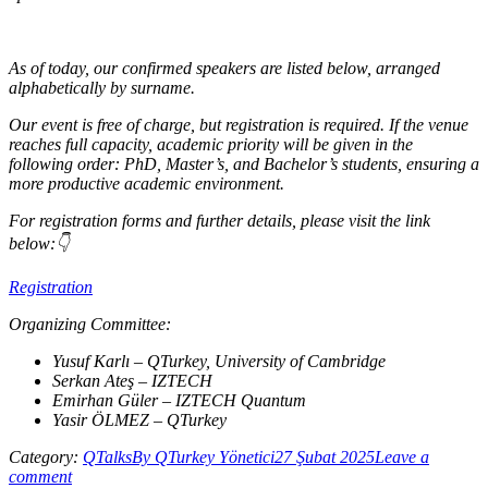
As of today, our confirmed speakers are listed below, arranged
alphabetically by surname.
Our event is free of charge, but registration is required. If the venue
reaches full capacity, academic priority will be given in the
following order: PhD, Master’s, and Bachelor’s students, ensuring a
more productive academic environment.
For registration forms and further details, please visit the link
below:👇
Registration
Organizing Committee:
Yusuf Karlı – QTurkey, University of Cambridge
Serkan Ateş – IZTECH
Emirhan Güler – IZTECH Quantum
Yasir ÖLMEZ – QTurkey
Category:
QTalks
By
QTurkey Yönetici
27 Şubat 2025
Leave a
comment