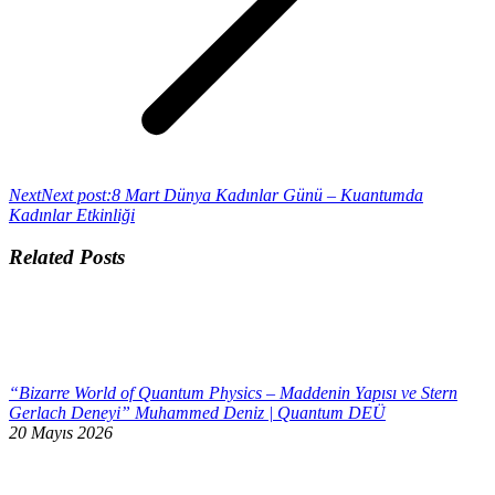
Next
Next post:
8 Mart Dünya Kadınlar Günü – Kuantumda
Kadınlar Etkinliği
Related Posts
“Bizarre World of Quantum Physics – Maddenin Yapısı ve Stern
Gerlach Deneyi” Muhammed Deniz | Quantum DEÜ
20 Mayıs 2026