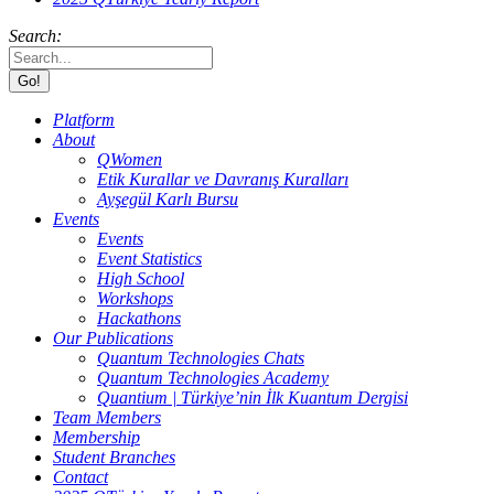
Search:
Platform
About
QWomen
Etik Kurallar ve Davranış Kuralları
Ayşegül Karlı Bursu
Events
Events
Event Statistics
High School
Workshops
Hackathons
Our Publications
Quantum Technologies Chats
Quantum Technologies Academy
Quantium | Türkiye’nin İlk Kuantum Dergisi
Team Members
Membership
Student Branches
Contact