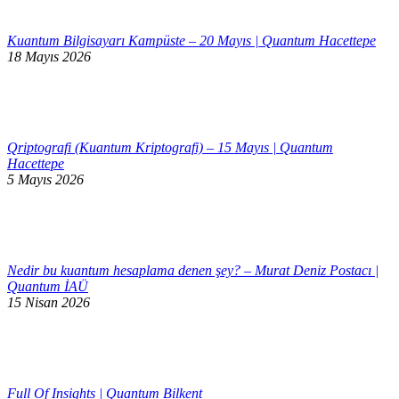
Kuantum Bilgisayarı Kampüste – 20 Mayıs | Quantum Hacettepe
18 Mayıs 2026
Qriptografi (Kuantum Kriptografi) – 15 Mayıs | Quantum
Hacettepe
5 Mayıs 2026
Nedir bu kuantum hesaplama denen şey? – Murat Deniz Postacı |
Quantum İAÜ
15 Nisan 2026
Full Of Insights | Quantum Bilkent