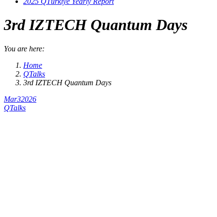
2025 QTürkiye Yearly Report
3rd IZTECH Quantum Days
You are here:
Home
QTalks
3rd IZTECH Quantum Days
Mar
3
2026
QTalks