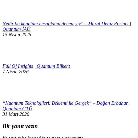
Nedir bu kuantum hesaplama denen şey? – Murat Deniz Postacı |
Quantum İAÜ
15 Nisan 2026
Full Of Insights | Quantum Bilkent
7 Nisan 2026
“Kuantum Teknolojileri: Beklenti ile Gerçek” – Doğan Erbahar |
Quantum GTÜ
31 Mart 2026
Bir yanıt yazın