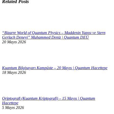
Related Posts
“Bizarre World of Quantum Physics – Maddenin Yapısı ve Stern
Gerlach Deneyi” Muhammed Deniz | Quantum DEÜ
20 Mayıs 2026
Kuantum Bilgisayarı Kampüste – 20 Mayıs | Quantum Hacettepe
18 Mayıs 2026
Qriptografi (Kuantum Kriptografi) – 15 Mayıs | Quantum
Hacettepe
5 Mayıs 2026