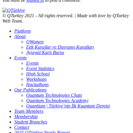
You must be
logged in
to post a comment.
© QTurkey 2021 - All rights reserved. | Made with love by QTurkey
Web Team.
Platform
About
QWomen
Etik Kurallar ve Davranış Kuralları
Ayşegül Karlı Bursu
Events
Events
Event Statistics
High School
Workshops
Hackathons
Our Publications
Quantum Technologies Chats
Quantum Technologies Academy
Quantium | Türkiye’nin İlk Kuantum Dergisi
Team Members
Membership
Student Branches
Contact
2025 QTürkiye Yearly Report