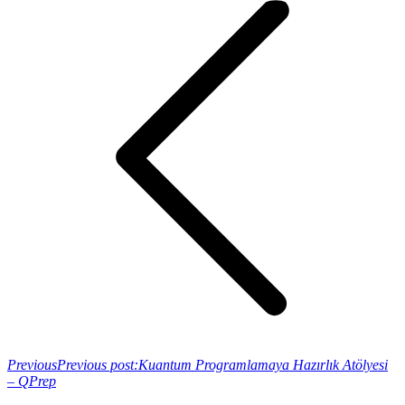
Previous
Previous post:
Kuantum Programlamaya Hazırlık Atölyesi
– QPrep