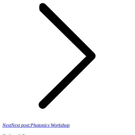
Next
Next post:
Photonics Workshop