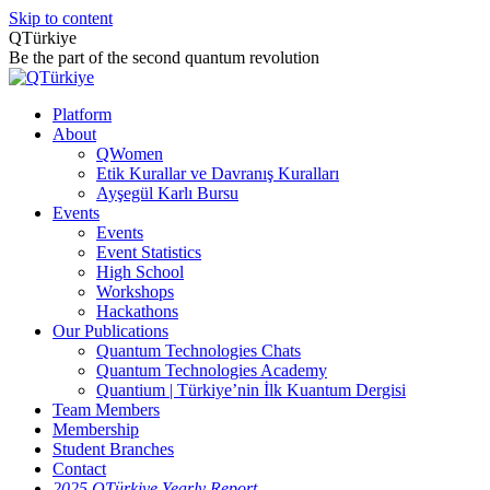
Skip to content
QTürkiye
Be the part of the second quantum revolution
Platform
About
QWomen
Etik Kurallar ve Davranış Kuralları
Ayşegül Karlı Bursu
Events
Events
Event Statistics
High School
Workshops
Hackathons
Our Publications
Quantum Technologies Chats
Quantum Technologies Academy
Quantium | Türkiye’nin İlk Kuantum Dergisi
Team Members
Membership
Student Branches
Contact
2025 QTürkiye Yearly Report