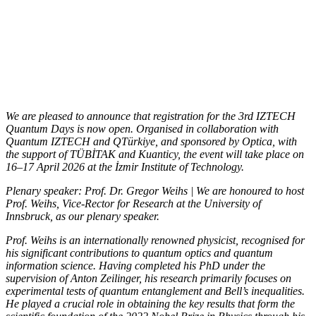
We are pleased to announce that registration for the 3rd IZTECH
Quantum Days is now open. Organised in collaboration with
Quantum IZTECH and QTürkiye, and sponsored by Optica, with
the support of TÜBİTAK and Kuanticy, the event will take place on
16–17 April 2026 at the İzmir Institute of Technology.
Plenary speaker: Prof. Dr. Gregor Weihs | We are honoured to host
Prof. Weihs, Vice-Rector for Research at the University of
Innsbruck, as our plenary speaker.
Prof. Weihs is an internationally renowned physicist, recognised for
his significant contributions to quantum optics and quantum
information science. Having completed his PhD under the
supervision of Anton Zeilinger, his research primarily focuses on
experimental tests of quantum entanglement and Bell’s inequalities.
He played a crucial role in obtaining the key results that form the