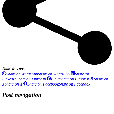
Share this post
Share on WhatsApp
Share on WhatsApp
Share on
LinkedIn
Share on LinkedIn
Pin it
Share on Pinterest
Share on
X
Share on X
Share on Facebook
Share on Facebook
Post navigation