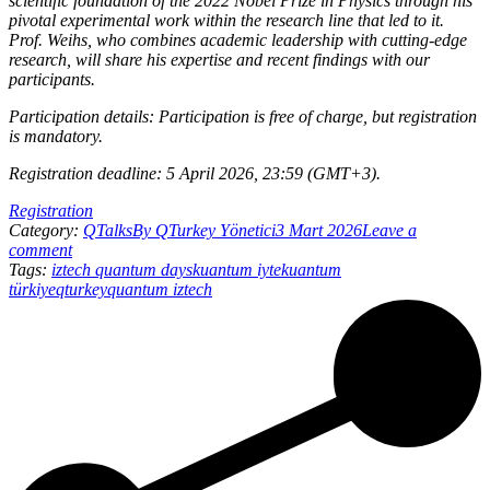
scientific foundation of the 2022 Nobel Prize in Physics through his
pivotal experimental work within the research line that led to it.
Prof. Weihs, who combines academic leadership with cutting-edge
research, will share his expertise and recent findings with our
participants.
Participation details: Participation is free of charge, but registration
is mandatory.
Registration deadline: 5 April 2026, 23:59 (GMT+3).
Registration
Category:
QTalks
By
QTurkey Yönetici
3 Mart 2026
Leave a
comment
Tags:
iztech quantum days
kuantum iyte
kuantum
türkiye
qturkey
quantum iztech