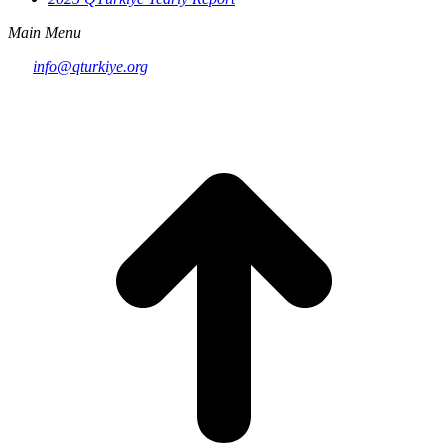
Main Menu
info@qturkiye.org