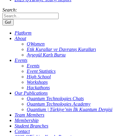
Search:
Platform
About
QWomen
Etik Kurallar ve Davranış Kuralları
Ayşegül Karlı Bursu
Events
Events
Event Statistics
High School
Workshops
Hackathons
Our Publications
Quantum Technologies Chats
Quantum Technologies Academy
Quantium | Türkiye’nin İlk Kuantum Dergisi
Team Members
Membership
Student Branches
Contact